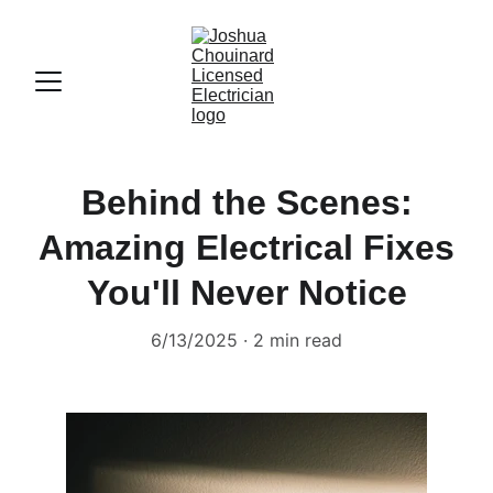
Behind the Scenes:
Amazing Electrical Fixes
You'll Never Notice
6/13/2025
2 min read