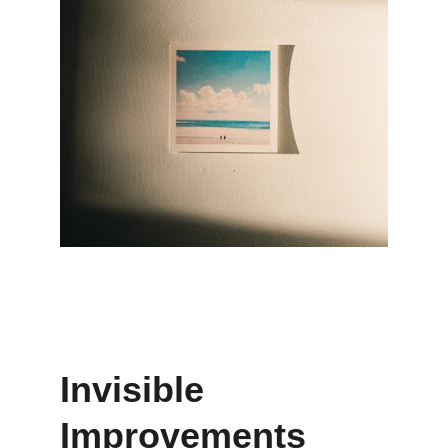
Invisible 
Improvements