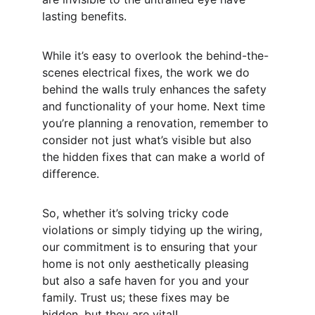
lasting benefits.
While it’s easy to overlook the behind-the-
scenes electrical fixes, the work we do 
behind the walls truly enhances the safety 
and functionality of your home. Next time 
you’re planning a renovation, remember to 
consider not just what’s visible but also 
the hidden fixes that can make a world of 
difference.
So, whether it’s solving tricky code 
violations or simply tidying up the wiring, 
our commitment is to ensuring that your 
home is not only aesthetically pleasing 
but also a safe haven for you and your 
family. Trust us; these fixes may be 
hidden, but they are vital!