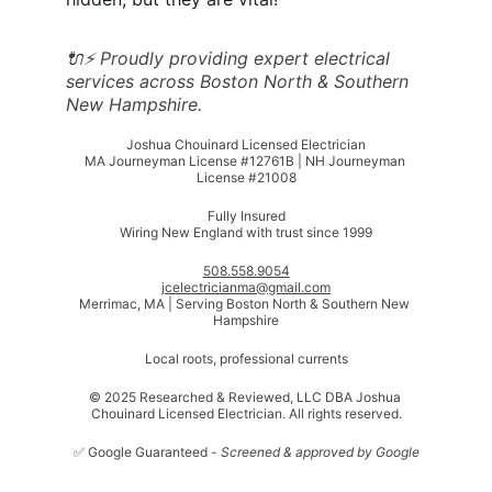
🔌⚡ Proudly providing expert electrical 
services across Boston North & Southern 
New Hampshire.
Joshua Chouinard Licensed Electrician
MA Journeyman License #12761B | NH Journeyman 
License #21008
Fully Insured
Wiring New England with trust since 1999
508.558.9054
jcelectricianma@gmail.com
Merrimac, MA | Serving Boston North & Southern New 
Hampshire
Local roots, professional currents
© 2025 Researched & Reviewed, LLC DBA Joshua 
Chouinard Licensed Electrician. All rights reserved.
✅ Google Guaranteed - 
Screened & approved by Google