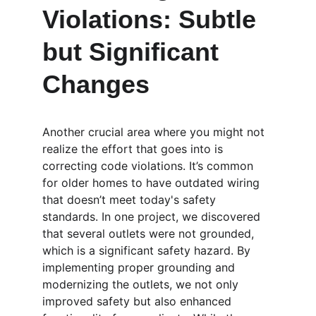
Violations: Subtle 
but Significant 
Changes
Another crucial area where you might not 
realize the effort that goes into is 
correcting code violations. It’s common 
for older homes to have outdated wiring 
that doesn’t meet today's safety 
standards. In one project, we discovered 
that several outlets were not grounded, 
which is a significant safety hazard. By 
implementing proper grounding and 
modernizing the outlets, we not only 
improved safety but also enhanced 