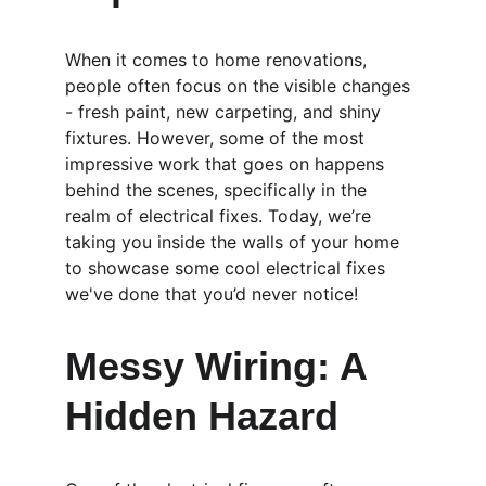
When it comes to home renovations, 
people often focus on the visible changes 
- fresh paint, new carpeting, and shiny 
fixtures. However, some of the most 
impressive work that goes on happens 
behind the scenes, specifically in the 
realm of electrical fixes. Today, we’re 
taking you inside the walls of your home 
to showcase some cool electrical fixes 
we've done that you’d never notice!
Messy Wiring: A 
Hidden Hazard