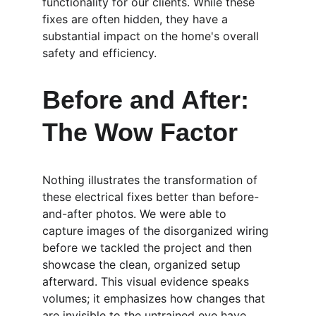
functionality for our clients. While these 
fixes are often hidden, they have a 
substantial impact on the home's overall 
safety and efficiency.
Before and After: 
The Wow Factor
Nothing illustrates the transformation of 
these electrical fixes better than before-
and-after photos. We were able to 
capture images of the disorganized wiring 
before we tackled the project and then 
showcase the clean, organized setup 
afterward. This visual evidence speaks 
volumes; it emphasizes how changes that 
are invisible to the untrained eye have 