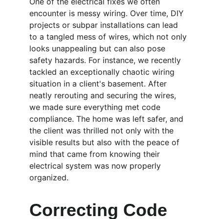
One of the electrical fixes we often 
encounter is messy wiring. Over time, DIY 
projects or subpar installations can lead 
to a tangled mess of wires, which not only 
looks unappealing but can also pose 
safety hazards. For instance, we recently 
tackled an exceptionally chaotic wiring 
situation in a client's basement. After 
neatly rerouting and securing the wires, 
we made sure everything met code 
compliance. The home was left safer, and 
the client was thrilled not only with the 
visible results but also with the peace of 
mind that came from knowing their 
electrical system was now properly 
organized.
Correcting Code 